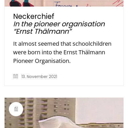
Neckerchief
In the pioneer organisation
“Ernst Thälmann”
It almost seemed that schoolchildren
were born into the Ernst Thälmann
Pioneer Organisation.
13. November 2021