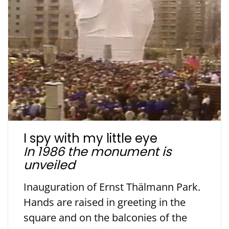
I spy with my little eye
In 1986 the monument is
unveiled
Inauguration of Ernst Thälmann Park.
Hands are raised in greeting in the
square and on the balconies of the