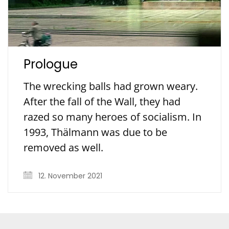
Prologue
The wrecking balls had grown weary.
After the fall of the Wall, they had
razed so many heroes of socialism. In
1993, Thälmann was due to be
removed as well.
12. November 2021