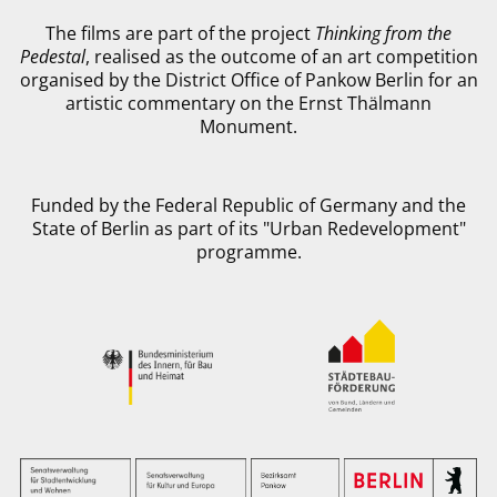
The films are part of the project
Thinking from the
Pedestal
, realised as the outcome of an art competition
organised by the District Office of Pankow Berlin for an
artistic commentary on the Ernst Thälmann
Monument.
Funded by the Federal Republic of Germany and the
State of Berlin as part of its "Urban Redevelopment"
programme.