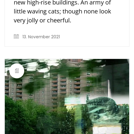
new high-rise buildings. An army of
little waving cats; though none look
very jolly or cheerful.
13. November 2021