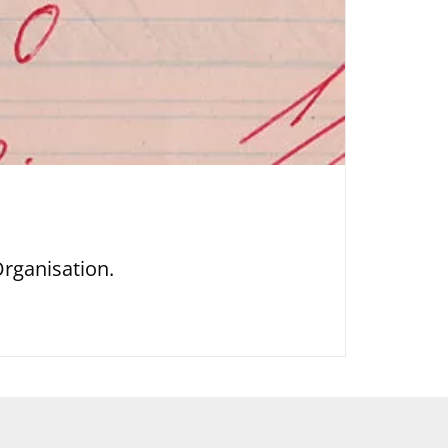
rganisation.