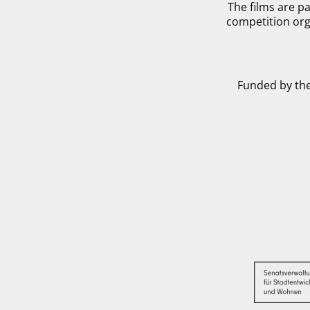
The films are pa
competition org
Funded by the