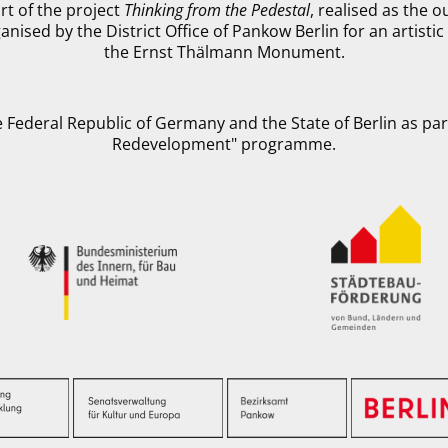
rt of the project
Thinking from the Pedestal
, realised as the 
anised by the District Office of Pankow Berlin for an artist
the Ernst Thälmann Monument.
 Federal Republic of Germany and the State of Berlin as part
Redevelopment" programme.