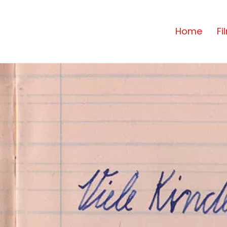
Home
Fi