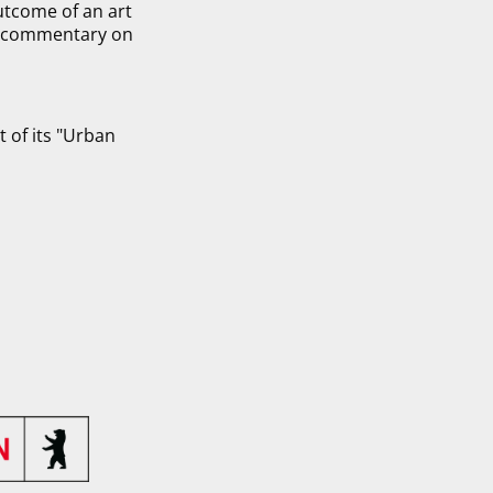
outcome of an art
ic commentary on
 of its "Urban