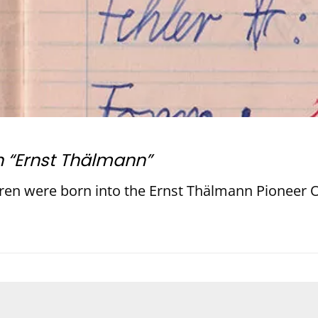
n “Ernst Thälmann”
ren were born into the Ernst Thälmann Pioneer O