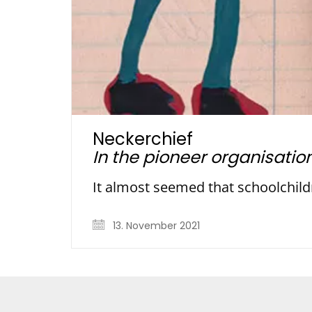
Neckerchief
In the pioneer organisatio
It almost seemed that schoolchild
13. November 2021