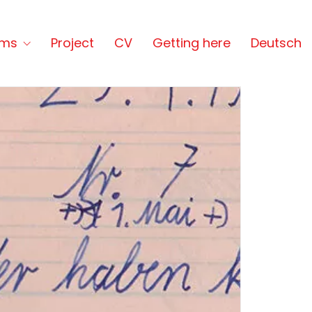
lms
Project
CV
Getting here
Deutsch